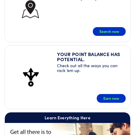
Search now
YOUR POINT BALANCE HAS
POTENTIAL.
Check out all the ways you can
rack ‘em up.
Earn now
Learn Everything Here