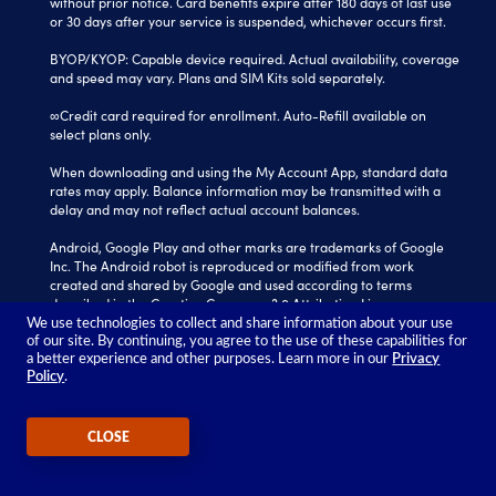
without prior notice. Card benefits expire after 180 days of last use
or 30 days after your service is suspended, whichever occurs first.
BYOP/KYOP: Capable device required. Actual availability, coverage
and speed may vary. Plans and SIM Kits sold separately.
∞Credit card required for enrollment. Auto-Refill available on
select plans only.
When downloading and using the My Account App, standard data
rates may apply. Balance information may be transmitted with a
delay and may not reflect actual account balances.
Android, Google Play and other marks are trademarks of Google
Inc. The Android robot is reproduced or modified from work
created and shared by Google and used according to terms
described in the Creative Commons 3.0 Attribution License.
We use technologies to collect and share information about your use
Tracfone is a registered trademark of Verizon Value, Inc.
of our site. By continuing, you agree to the use of these capabilities for
All other trademarks, service marks, and trade names referenced
a better experience and other purposes. Learn more in our
Privacy
Policy
.
in this site are the property of their respective owners.
©2026 TRACFONE®
CLOSE