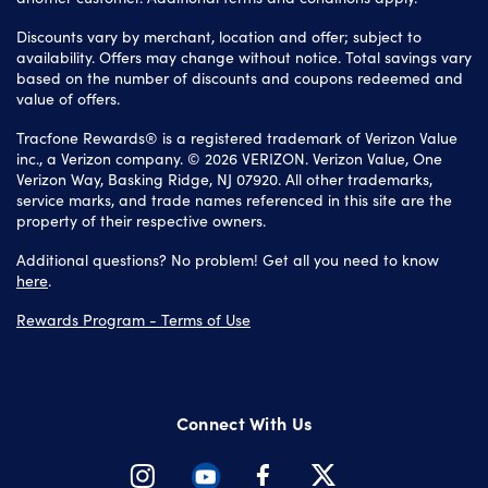
Discounts vary by merchant, location and offer; subject to
availability. Offers may change without notice. Total savings vary
based on the number of discounts and coupons redeemed and
value of offers.
Tracfone Rewards® is a registered trademark of Verizon Value
inc., a Verizon company. © 2026 VERIZON. Verizon Value, One
Verizon Way, Basking Ridge, NJ 07920. All other trademarks,
service marks, and trade names referenced in this site are the
property of their respective owners.
Additional questions? No problem! Get all you need to know
here
.
Rewards Program - Terms of Use
Connect With Us
Instagram
Youtube
Facebook
Twitter