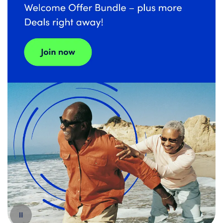
Español
Pause