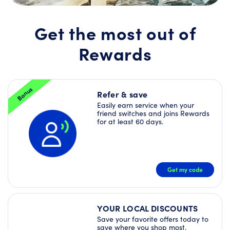
Join
Rewards
today
Get the most out of
and
unlock
Rewards
a
Welcome
Offer
Bundle
–
Bonus
plus
Refer & save
more
Easily earn service when your
Deals
friend switches and joins Rewards
right
for at least 60 days.
away!
JOIN
NOW
Get my code
YOUR LOCAL DISCOUNTS
Save your favorite offers today to
save where you shop most.