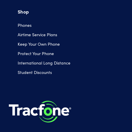
Shop
Phones
Airtime Service Plans
Keep Your Own Phone
Protect Your Phone
International Long Distance
Student Discounts