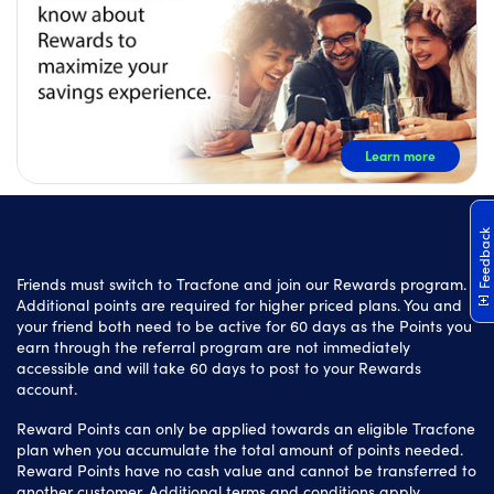
Learn more
Feedback
Friends must switch to Tracfone and join our Rewards program.
Additional points are required for higher priced plans. You and
your friend both need to be active for 60 days as the Points you
earn through the referral program are not immediately
accessible and will take 60 days to post to your Rewards
account.
Reward Points can only be applied towards an eligible Tracfone
plan when you accumulate the total amount of points needed.
Reward Points have no cash value and cannot be transferred to
another customer. Additional terms and conditions apply.