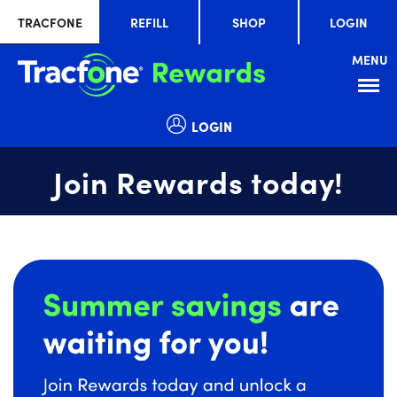
TRACFONE
REFILL
SHOP
LOGIN
MENU
Menu
LOGIN
Join Rewards today!
Summer
slide
savings
1
are
of
waiting
1
for
you!