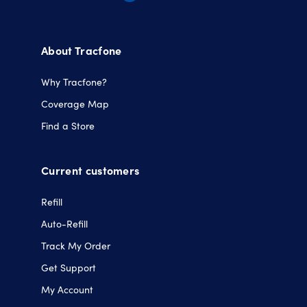
Opens
Opens
Opens
Opens
in
in
in
in
a
a
a
a
About Tracfone
new
new
new
new
tab.
tab.
tab.
tab.
Why Tracfone?
Coverage Map
Find a Store
Current customers
Refill
Auto-Refill
Track My Order
Get Support
My Account