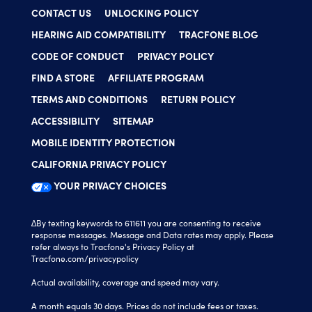
CONTACT US
UNLOCKING POLICY
HEARING AID COMPATIBILITY
TRACFONE BLOG
CODE OF CONDUCT
PRIVACY POLICY
FIND A STORE
AFFILIATE PROGRAM
TERMS AND CONDITIONS
RETURN POLICY
ACCESSIBILITY
SITEMAP
MOBILE IDENTITY PROTECTION
CALIFORNIA PRIVACY POLICY
YOUR PRIVACY CHOICES
∆By texting keywords to 611611 you are consenting to receive
response messages. Message and Data rates may apply. Please
refer always to Tracfone's Privacy Policy at
Tracfone.com/privacypolicy
Actual availability, coverage and speed may vary.
A month equals 30 days. Prices do not include fees or taxes.