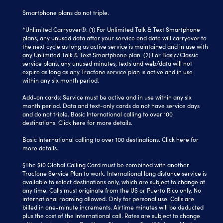
Smartphone plans do not triple.
*Unlimited Carryover®: (1) For Unlimited Talk & Text Smartphone
plans, any unused data after your service end date will carryover to
the next cycle as long as active service is maintained and in use with
any Unlimited Talk & Text Smartphone plan. (2) For Basic/Classic
service plans, any unused minutes, texts and web/data will not
expire as long as any Tracfone service plan is active and in use
within any six month period.
Add-on cards: Service must be active and in use within any six
month period. Data and text-only cards do not have service days
and do not triple. Basic International calling to over 100
destinations.
Click here
for more details.
Basic International calling to over 100 destinations. Click here for
more details.
§The $10 Global Calling Card must be combined with another
Tracfone Service Plan to work. International long distance service is
available to select destinations only, which are subject to change at
any time. Calls must originate from the US or Puerto Rico only. No
international roaming allowed. Only for personal use. Calls are
billed in one-minute increments. Airtime minutes will be deducted
plus the cost of the International call. Rates are subject to change