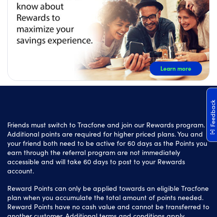
Learn more
Feedback
Friends must switch to Tracfone and join our Rewards program.
Additional points are required for higher priced plans. You and
your friend both need to be active for 60 days as the Points you
earn through the referral program are not immediately
accessible and will take 60 days to post to your Rewards
account.
Reward Points can only be applied towards an eligible Tracfone
plan when you accumulate the total amount of points needed.
Reward Points have no cash value and cannot be transferred to
another customer. Additional terms and conditions apply.