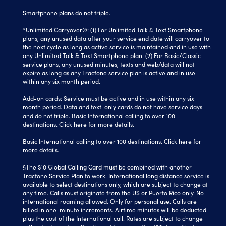
Smartphone plans do not triple.
*Unlimited Carryover®: (1) For Unlimited Talk & Text Smartphone
plans, any unused data after your service end date will carryover to
the next cycle as long as active service is maintained and in use with
any Unlimited Talk & Text Smartphone plan. (2) For Basic/Classic
service plans, any unused minutes, texts and web/data will not
expire as long as any Tracfone service plan is active and in use
within any six month period.
Add-on cards: Service must be active and in use within any six
month period. Data and text-only cards do not have service days
and do not triple. Basic International calling to over 100
destinations.
Click here
for more details.
Basic International calling to over 100 destinations. Click here for
more details.
§The $10 Global Calling Card must be combined with another
Tracfone Service Plan to work. International long distance service is
available to select destinations only, which are subject to change at
any time. Calls must originate from the US or Puerto Rico only. No
international roaming allowed. Only for personal use. Calls are
billed in one-minute increments. Airtime minutes will be deducted
plus the cost of the International call. Rates are subject to change