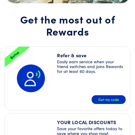
Join
Rewards
today
Get the most out of
and
unlock
Rewards
a
Welcome
Offer
Bundle
–
Bonus
plus
Refer & save
more
Easily earn service when your
Deals
friend switches and joins Rewards
right
for at least 60 days.
away!
JOIN
NOW
Get my code
YOUR LOCAL DISCOUNTS
Save your favorite offers today to
save where you shop most.