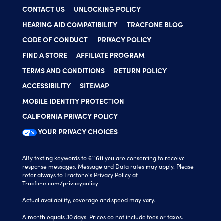
CONTACT US
UNLOCKING POLICY
HEARING AID COMPATIBILITY
TRACFONE BLOG
CODE OF CONDUCT
PRIVACY POLICY
FIND A STORE
AFFILIATE PROGRAM
TERMS AND CONDITIONS
RETURN POLICY
ACCESSIBILITY
SITEMAP
MOBILE IDENTITY PROTECTION
CALIFORNIA PRIVACY POLICY
YOUR PRIVACY CHOICES
∆By texting keywords to 611611 you are consenting to receive
response messages. Message and Data rates may apply. Please
refer always to Tracfone's Privacy Policy at
Tracfone.com/privacypolicy
Actual availability, coverage and speed may vary.
A month equals 30 days. Prices do not include fees or taxes.