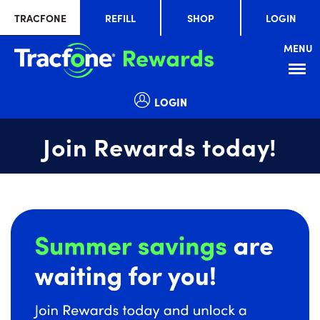
TRACFONE
REFILL
SHOP
LOGIN
MENU
Menu
LOGIN
Join Rewards today!
Summer
slide
savings
1
are
of
waiting
1
for
you!