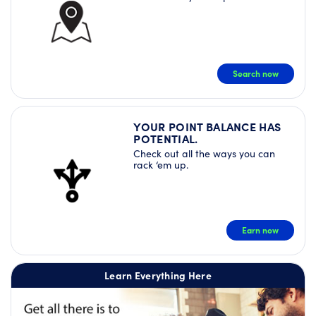
Search now
YOUR POINT BALANCE HAS
POTENTIAL.
Check out all the ways you can
rack ‘em up.
Earn now
Learn Everything Here