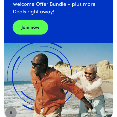
Español
Pause