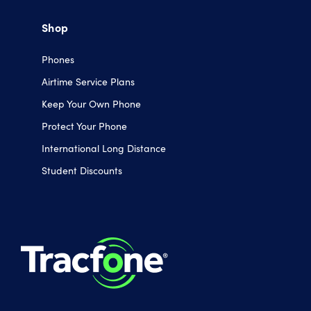
Shop
Phones
Airtime Service Plans
Keep Your Own Phone
Protect Your Phone
International Long Distance
Student Discounts