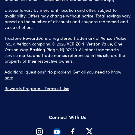
Discounts vary by merchant, location and offer; subject to
availability. Offers may change without notice. Total savings vary
based on the number of discounts and coupons redeemed and
value of offers.
Tracfone Rewards® is a registered trademark of Verizon Value
inc., a Verizon company. © 2026 VERIZON. Verizon Value, One
Verizon Way, Basking Ridge, NJ 07920. All other trademarks,
service marks, and trade names referenced in this site are the
property of their respective owners.
Additional questions? No problem! Get all you need to know
here
.
Rewards Program - Terms of Use
Connect With Us
Instagram
Youtube
Facebook
Twitter