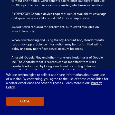
without prior notice. Card benefits expire after 180 days of last use
or 30 days after your service is suspended, whichever occurs first.
BYOP/KYOP: Capable device required. Actual availability, coverage
and speed may vary. Plans and SIM Kits sold separately.
∞Credit card required for enrollment. Auto-Refill available on
select plans only.
When downloading and using the My Account App, standard data
rates may apply. Balance information may be transmitted with a
delay and may not reflect actual account balances.
Android, Google Play and other marks are trademarks of Google
Inc. The Android robot is reproduced or modified from work
created and shared by Google and used according to terms
described in the Creative Commons 3.0 Attribution License.
We use technologies to collect and share information about your use
Tracfone is a registered trademark of Verizon Value, Inc.
of our site. By continuing, you agree to the use of these capabilities for
All other trademarks, service marks, and trade names referenced
a better experience and other purposes. Learn more in our
Privacy
Policy
.
in this site are the property of their respective owners.
©2026 TRACFONE®
CLOSE