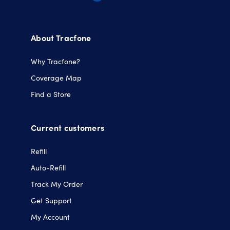
Opens
Opens
Opens
Opens
in
in
in
in
a
a
a
a
About Tracfone
new
new
new
new
tab.
tab.
tab.
tab.
Why Tracfone?
Coverage Map
Find a Store
Current customers
Refill
Auto-Refill
Track My Order
Get Support
My Account