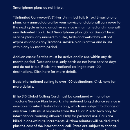
Smartphone plans do not triple.
*Unlimited Carryover®: (1) For Unlimited Talk & Text Smartphone
plans, any unused data after your service end date will carryover to
the next cycle as long as active service is maintained and in use with
any Unlimited Talk & Text Smartphone plan. (2) For Basic/Classic
service plans, any unused minutes, texts and web/data will not
expire as long as any Tracfone service plan is active and in use
within any six month period.
Add-on cards: Service must be active and in use within any six
month period. Data and text-only cards do not have service days
and do not triple. Basic International calling to over 100
destinations.
Click here
for more details.
Basic International calling to over 100 destinations. Click here for
more details.
§The $10 Global Calling Card must be combined with another
Tracfone Service Plan to work. International long distance service is
available to select destinations only, which are subject to change at
any time. Calls must originate from the US or Puerto Rico only. No
international roaming allowed. Only for personal use. Calls are
billed in one-minute increments. Airtime minutes will be deducted
plus the cost of the International call. Rates are subject to change