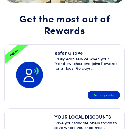
Join
Rewards
today
Get the most out of
and
unlock
Rewards
a
Welcome
Offer
Bundle
–
Bonus
plus
Refer & save
more
Easily earn service when your
Deals
friend switches and joins Rewards
right
for at least 60 days.
away!
JOIN
NOW
Get my code
YOUR LOCAL DISCOUNTS
Save your favorite offers today to
save where you shop most.