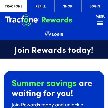
TRACFONE
REFILL
SHOP
LOGIN
MENU
Menu
LOGIN
Join Rewards today!
Summer
slide
savings
1
are
of
waiting
1
for
you!