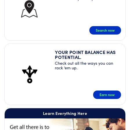
Search now
YOUR POINT BALANCE HAS
POTENTIAL.
Check out all the ways you can
rack ‘em up.
Earn now
Learn Everything Here