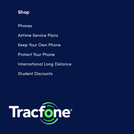
Shop
Phones
Airtime Service Plans
Keep Your Own Phone
Protect Your Phone
International Long Distance
Student Discounts