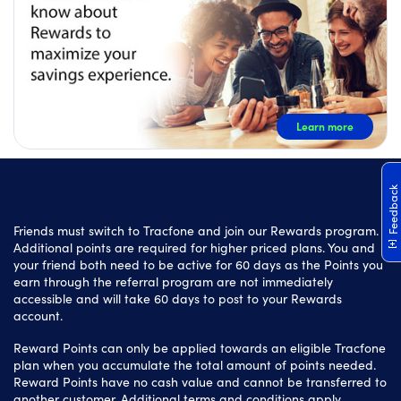
Learn more
Feedback
Friends must switch to Tracfone and join our Rewards program.
Additional points are required for higher priced plans. You and
your friend both need to be active for 60 days as the Points you
earn through the referral program are not immediately
accessible and will take 60 days to post to your Rewards
account.
Reward Points can only be applied towards an eligible Tracfone
plan when you accumulate the total amount of points needed.
Reward Points have no cash value and cannot be transferred to
another customer. Additional terms and conditions apply.