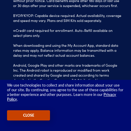
without prior notice. Card benefits expire after 180 days of last use
or 30 days after your service is suspended, whichever occurs first.
BYOP/KYOP: Capable device required. Actual availability, coverage
and speed may vary. Plans and SIM Kits sold separately.
∞Credit card required for enrollment. Auto-Refill available on
select plans only.
When downloading and using the My Account App, standard data
rates may apply. Balance information may be transmitted with a
delay and may not reflect actual account balances.
Android, Google Play and other marks are trademarks of Google
Inc. The Android robot is reproduced or modified from work
created and shared by Google and used according to terms
described in the Creative Commons 3.0 Attribution License.
We use technologies to collect and share information about your use
Tracfone is a registered trademark of Verizon Value, Inc.
of our site. By continuing, you agree to the use of these capabilities for
All other trademarks, service marks, and trade names referenced
a better experience and other purposes. Learn more in our
Privacy
Policy
.
in this site are the property of their respective owners.
©2026 TRACFONE®
CLOSE