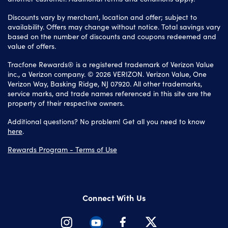
Discounts vary by merchant, location and offer; subject to
availability. Offers may change without notice. Total savings vary
based on the number of discounts and coupons redeemed and
value of offers.
Tracfone Rewards® is a registered trademark of Verizon Value
inc., a Verizon company. © 2026 VERIZON. Verizon Value, One
Verizon Way, Basking Ridge, NJ 07920. All other trademarks,
service marks, and trade names referenced in this site are the
property of their respective owners.
Additional questions? No problem! Get all you need to know
here
.
Rewards Program - Terms of Use
Connect With Us
Instagram
Youtube
Facebook
Twitter