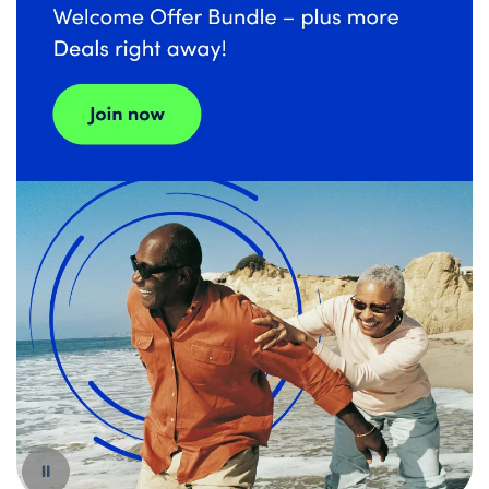
Español
Pause