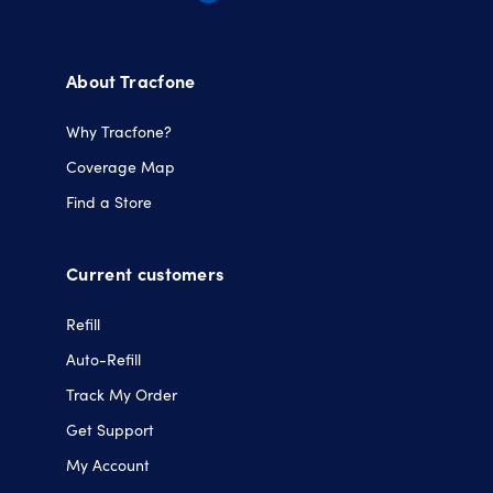
Opens
Opens
Opens
Opens
in
in
in
in
a
a
a
a
About Tracfone
new
new
new
new
tab.
tab.
tab.
tab.
Why Tracfone?
Coverage Map
Find a Store
Current customers
Refill
Auto-Refill
Track My Order
Get Support
My Account