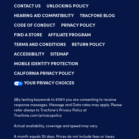
CONTACT US
UNLOCKING POLICY
HEARING AID COMPATIBILITY
TRACFONE BLOG
CODE OF CONDUCT
PRIVACY POLICY
FIND A STORE
AFFILIATE PROGRAM
TERMS AND CONDITIONS
RETURN POLICY
ACCESSIBILITY
SITEMAP
MOBILE IDENTITY PROTECTION
CALIFORNIA PRIVACY POLICY
YOUR PRIVACY CHOICES
∆By texting keywords to 611611 you are consenting to receive
response messages. Message and Data rates may apply. Please
refer always to Tracfone's Privacy Policy at
Tracfone.com/privacypolicy
Actual availability, coverage and speed may vary.
A month equals 30 days. Prices do not include fees or taxes.