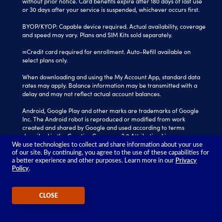
without prior notice. Card benefits expire after 180 days of last use
or 30 days after your service is suspended, whichever occurs first.
BYOP/KYOP: Capable device required. Actual availability, coverage
and speed may vary. Plans and SIM Kits sold separately.
∞Credit card required for enrollment. Auto-Refill available on
select plans only.
When downloading and using the My Account App, standard data
rates may apply. Balance information may be transmitted with a
delay and may not reflect actual account balances.
Android, Google Play and other marks are trademarks of Google
Inc. The Android robot is reproduced or modified from work
created and shared by Google and used according to terms
described in the Creative Commons 3.0 Attribution License.
We use technologies to collect and share information about your use
Tracfone is a registered trademark of Verizon Value, Inc.
of our site. By continuing, you agree to the use of these capabilities for
All other trademarks, service marks, and trade names referenced
a better experience and other purposes. Learn more in our
Privacy
Policy
.
in this site are the property of their respective owners.
©2026 TRACFONE®
CLOSE