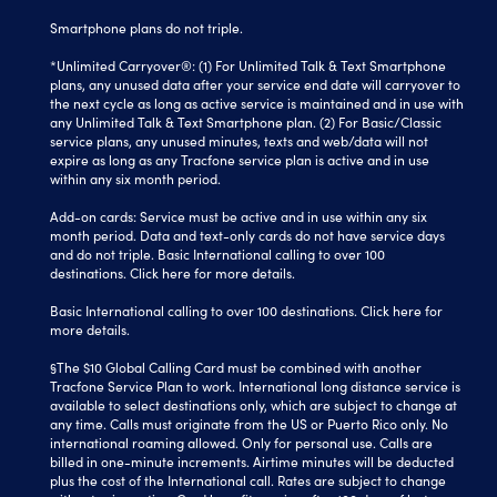
Smartphone plans do not triple.
*Unlimited Carryover®: (1) For Unlimited Talk & Text Smartphone
plans, any unused data after your service end date will carryover to
the next cycle as long as active service is maintained and in use with
any Unlimited Talk & Text Smartphone plan. (2) For Basic/Classic
service plans, any unused minutes, texts and web/data will not
expire as long as any Tracfone service plan is active and in use
within any six month period.
Add-on cards: Service must be active and in use within any six
month period. Data and text-only cards do not have service days
and do not triple. Basic International calling to over 100
destinations.
Click here
for more details.
Basic International calling to over 100 destinations. Click here for
more details.
§The $10 Global Calling Card must be combined with another
Tracfone Service Plan to work. International long distance service is
available to select destinations only, which are subject to change at
any time. Calls must originate from the US or Puerto Rico only. No
international roaming allowed. Only for personal use. Calls are
billed in one-minute increments. Airtime minutes will be deducted
plus the cost of the International call. Rates are subject to change