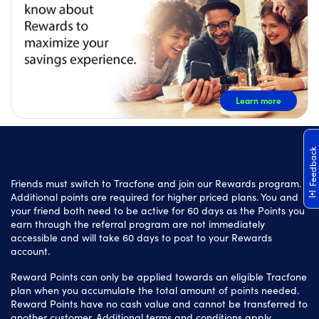
Learn more
Feedback
Friends must switch to Tracfone and join our Rewards program.
Additional points are required for higher priced plans. You and
your friend both need to be active for 60 days as the Points you
earn through the referral program are not immediately
accessible and will take 60 days to post to your Rewards
account.
Reward Points can only be applied towards an eligible Tracfone
plan when you accumulate the total amount of points needed.
Reward Points have no cash value and cannot be transferred to
another customer. Additional terms and conditions apply.