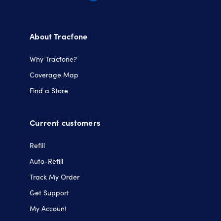
Opens
Opens
Opens
Opens
in
in
in
in
a
a
a
a
About Tracfone
new
new
new
new
tab.
tab.
tab.
tab.
Why Tracfone?
Coverage Map
Find a Store
Current customers
Refill
Auto-Refill
Track My Order
Get Support
My Account