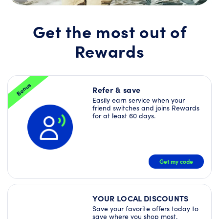
Join
Rewards
today
Get the most out of
and
unlock
Rewards
a
Welcome
Offer
Bundle
–
Bonus
plus
Refer & save
more
Easily earn service when your
Deals
friend switches and joins Rewards
right
for at least 60 days.
away!
JOIN
NOW
Get my code
YOUR LOCAL DISCOUNTS
Save your favorite offers today to
save where you shop most.