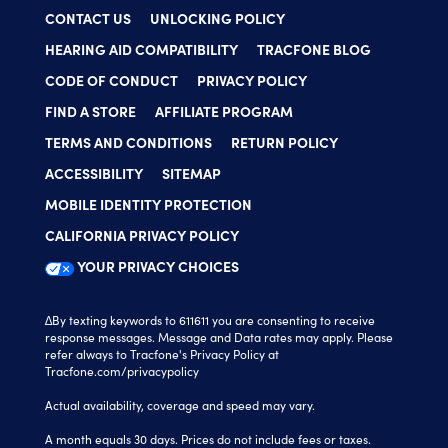
CONTACT US
UNLOCKING POLICY
HEARING AID COMPATIBILITY
TRACFONE BLOG
CODE OF CONDUCT
PRIVACY POLICY
FIND A STORE
AFFILIATE PROGRAM
TERMS AND CONDITIONS
RETURN POLICY
ACCESSIBILITY
SITEMAP
MOBILE IDENTITY PROTECTION
CALIFORNIA PRIVACY POLICY
YOUR PRIVACY CHOICES
∆By texting keywords to 611611 you are consenting to receive
response messages. Message and Data rates may apply. Please
refer always to Tracfone's Privacy Policy at
Tracfone.com/privacypolicy
Actual availability, coverage and speed may vary.
A month equals 30 days. Prices do not include fees or taxes.