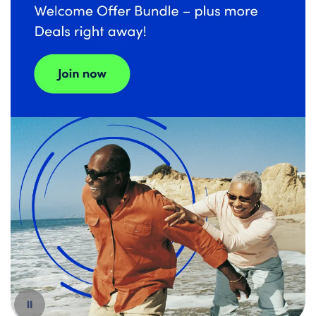
Español
Pause