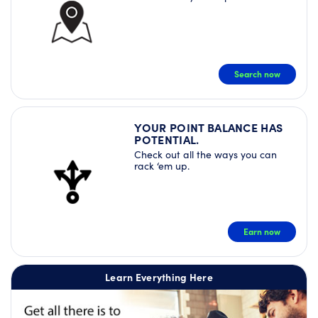
Search now
YOUR POINT BALANCE HAS
POTENTIAL.
Check out all the ways you can
rack ‘em up.
Earn now
Learn Everything Here