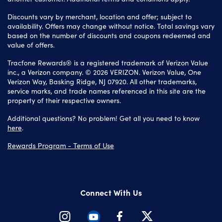
Discounts vary by merchant, location and offer; subject to
availability. Offers may change without notice. Total savings vary
based on the number of discounts and coupons redeemed and
value of offers.
Tracfone Rewards® is a registered trademark of Verizon Value
inc., a Verizon company. © 2026 VERIZON. Verizon Value, One
Verizon Way, Basking Ridge, NJ 07920. All other trademarks,
service marks, and trade names referenced in this site are the
property of their respective owners.
Additional questions? No problem! Get all you need to know
here
.
Rewards Program - Terms of Use
Connect With Us
Instagram
Youtube
Facebook
Twitter