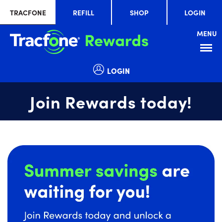
TRACFONE
REFILL
SHOP
LOGIN
MENU
Menu
LOGIN
Join Rewards today!
Summer
slide
savings
1
are
of
waiting
1
for
you!