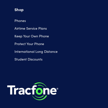
Shop
Phones
Airtime Service Plans
Keep Your Own Phone
Protect Your Phone
International Long Distance
Student Discounts