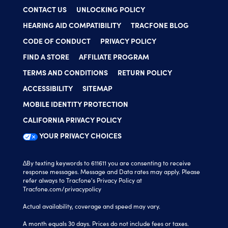
CONTACT US
UNLOCKING POLICY
HEARING AID COMPATIBILITY
TRACFONE BLOG
CODE OF CONDUCT
PRIVACY POLICY
FIND A STORE
AFFILIATE PROGRAM
TERMS AND CONDITIONS
RETURN POLICY
ACCESSIBILITY
SITEMAP
MOBILE IDENTITY PROTECTION
CALIFORNIA PRIVACY POLICY
YOUR PRIVACY CHOICES
∆By texting keywords to 611611 you are consenting to receive
response messages. Message and Data rates may apply. Please
refer always to Tracfone's Privacy Policy at
Tracfone.com/privacypolicy
Actual availability, coverage and speed may vary.
A month equals 30 days. Prices do not include fees or taxes.