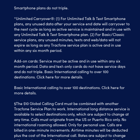
Smartphone plans do not triple.
*Unlimited Carryover®: (1) For Unlimited Talk & Text Smartphone
plans, any unused data after your service end date will carryover to
the next cycle as long as active service is maintained and in use with
any Unlimited Talk & Text Smartphone plan. (2) For Basic/Classic
service plans, any unused minutes, texts and web/data will not
expire as long as any Tracfone service plan is active and in use
within any six month period.
Add-on cards: Service must be active and in use within any six
month period. Data and text-only cards do not have service days
and do not triple. Basic International calling to over 100
destinations.
Click here
for more details.
Basic International calling to over 100 destinations. Click here for
more details.
§The $10 Global Calling Card must be combined with another
Tracfone Service Plan to work. International long distance service is
available to select destinations only, which are subject to change at
any time. Calls must originate from the US or Puerto Rico only. No
international roaming allowed. Only for personal use. Calls are
billed in one-minute increments. Airtime minutes will be deducted
plus the cost of the International call. Rates are subject to change