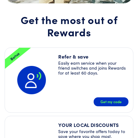
Join
Rewards
today
Get the most out of
and
unlock
Rewards
a
Welcome
Offer
Bundle
–
Bonus
plus
Refer & save
more
Easily earn service when your
Deals
friend switches and joins Rewards
right
for at least 60 days.
away!
JOIN
NOW
Get my code
YOUR LOCAL DISCOUNTS
Save your favorite offers today to
save where you shop most.