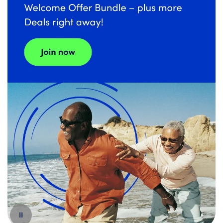
Español
Pause