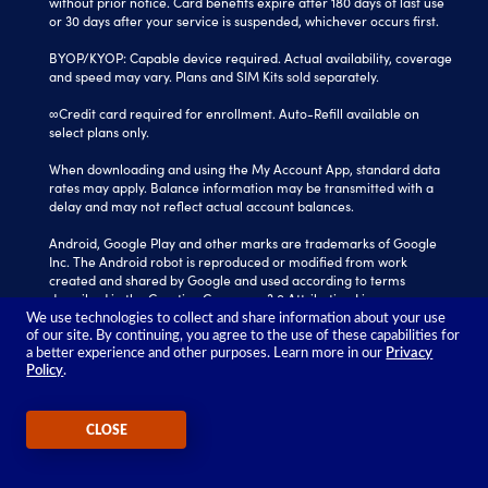
without prior notice. Card benefits expire after 180 days of last use
or 30 days after your service is suspended, whichever occurs first.
BYOP/KYOP: Capable device required. Actual availability, coverage
and speed may vary. Plans and SIM Kits sold separately.
∞Credit card required for enrollment. Auto-Refill available on
select plans only.
When downloading and using the My Account App, standard data
rates may apply. Balance information may be transmitted with a
delay and may not reflect actual account balances.
Android, Google Play and other marks are trademarks of Google
Inc. The Android robot is reproduced or modified from work
created and shared by Google and used according to terms
described in the Creative Commons 3.0 Attribution License.
We use technologies to collect and share information about your use
Tracfone is a registered trademark of Verizon Value, Inc.
of our site. By continuing, you agree to the use of these capabilities for
All other trademarks, service marks, and trade names referenced
a better experience and other purposes. Learn more in our
Privacy
Policy
.
in this site are the property of their respective owners.
©2026 TRACFONE®
CLOSE