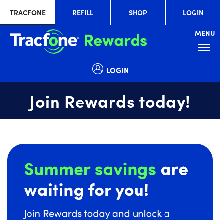
TRACFONE
REFILL
SHOP
LOGIN
MENU
Menu
LOGIN
Join Rewards today!
Summer
slide
savings
1
are
of
waiting
1
for
you!