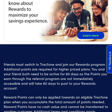
Learn more
Feedback
Friends must switch to Tracfone and join our Rewards program.
Additional points are required for higher priced plans. You and
your friend both need to be active for 60 days as the Points you
earn through the referral program are not immediately
accessible and will take 60 days to post to your Rewards
account.
Reward Points can only be applied towards an eligible Tracfone
plan when you accumulate the total amount of points needed.
Reward Points have no cash value and cannot be transferred to
another customer. Additional terms and conditions apply.