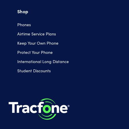
Shop
Phones
Airtime Service Plans
Keep Your Own Phone
Protect Your Phone
International Long Distance
Student Discounts