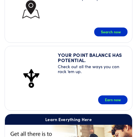
Search now
YOUR POINT BALANCE HAS
POTENTIAL.
Check out all the ways you can
rack ‘em up.
Earn now
Learn Everything Here