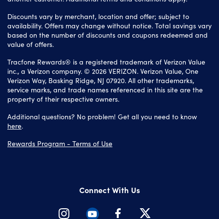
Discounts vary by merchant, location and offer; subject to
availability. Offers may change without notice. Total savings vary
based on the number of discounts and coupons redeemed and
value of offers.
Tracfone Rewards® is a registered trademark of Verizon Value
inc., a Verizon company. © 2026 VERIZON. Verizon Value, One
Verizon Way, Basking Ridge, NJ 07920. All other trademarks,
service marks, and trade names referenced in this site are the
property of their respective owners.
Additional questions? No problem! Get all you need to know
here
.
Rewards Program - Terms of Use
Connect With Us
Instagram
Youtube
Facebook
Twitter