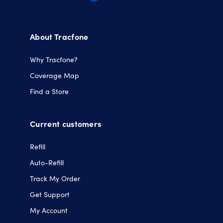
Opens
Opens
Opens
Opens
in
in
in
in
a
a
a
a
About Tracfone
new
new
new
new
tab.
tab.
tab.
tab.
Why Tracfone?
Coverage Map
Find a Store
Current customers
Refill
Auto-Refill
Track My Order
Get Support
My Account