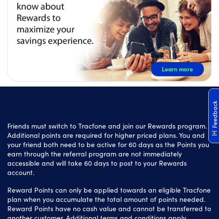
Learn more
Feedback
Friends must switch to Tracfone and join our Rewards program.
Additional points are required for higher priced plans. You and
your friend both need to be active for 60 days as the Points you
earn through the referral program are not immediately
accessible and will take 60 days to post to your Rewards
account.
Reward Points can only be applied towards an eligible Tracfone
plan when you accumulate the total amount of points needed.
Reward Points have no cash value and cannot be transferred to
another customer. Additional terms and conditions apply.