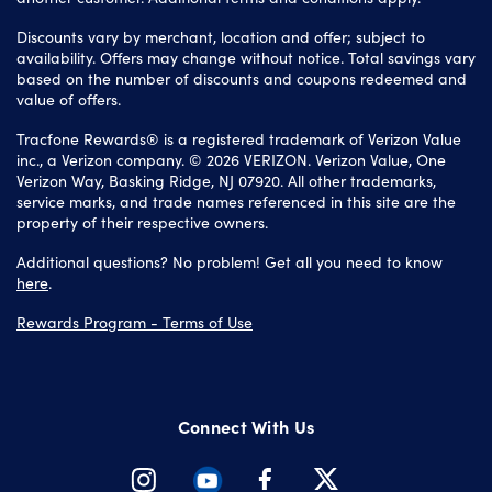
Discounts vary by merchant, location and offer; subject to
availability. Offers may change without notice. Total savings vary
based on the number of discounts and coupons redeemed and
value of offers.
Tracfone Rewards® is a registered trademark of Verizon Value
inc., a Verizon company. © 2026 VERIZON. Verizon Value, One
Verizon Way, Basking Ridge, NJ 07920. All other trademarks,
service marks, and trade names referenced in this site are the
property of their respective owners.
Additional questions? No problem! Get all you need to know
here
.
Rewards Program - Terms of Use
Connect With Us
Instagram
Youtube
Facebook
Twitter