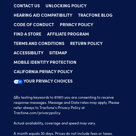
CONTACT US
UNLOCKING POLICY
HEARING AID COMPATIBILITY
TRACFONE BLOG
CODE OF CONDUCT
PRIVACY POLICY
FIND A STORE
AFFILIATE PROGRAM
TERMS AND CONDITIONS
RETURN POLICY
ACCESSIBILITY
SITEMAP
MOBILE IDENTITY PROTECTION
CALIFORNIA PRIVACY POLICY
YOUR PRIVACY CHOICES
∆By texting keywords to 611611 you are consenting to receive
response messages. Message and Data rates may apply. Please
refer always to Tracfone's Privacy Policy at
Tracfone.com/privacypolicy
Actual availability, coverage and speed may vary.
A month equals 30 days. Prices do not include fees or taxes.