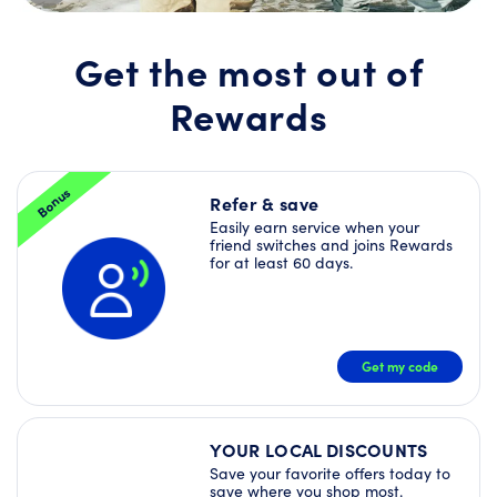
Join
Rewards
today
Get the most out of
and
unlock
Rewards
a
Welcome
Offer
Bundle
–
Bonus
plus
Refer & save
more
Easily earn service when your
Deals
friend switches and joins Rewards
right
for at least 60 days.
away!
JOIN
NOW
Get my code
YOUR LOCAL DISCOUNTS
Save your favorite offers today to
save where you shop most.