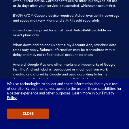
without prior notice. Card benefits expire after 180 days of last use
or 30 days after your service is suspended, whichever occurs first.
BYOP/KYOP: Capable device required. Actual availability, coverage
and speed may vary. Plans and SIM Kits sold separately.
∞Credit card required for enrollment. Auto-Refill available on
select plans only.
When downloading and using the My Account App, standard data
rates may apply. Balance information may be transmitted with a
delay and may not reflect actual account balances.
Android, Google Play and other marks are trademarks of Google
Inc. The Android robot is reproduced or modified from work
created and shared by Google and used according to terms
described in the Creative Commons 3.0 Attribution License.
We use technologies to collect and share information about your use
Tracfone is a registered trademark of Verizon Value, Inc.
of our site. By continuing, you agree to the use of these capabilities for
All other trademarks, service marks, and trade names referenced
a better experience and other purposes. Learn more in our
Privacy
Policy
.
in this site are the property of their respective owners.
©2026 TRACFONE®
CLOSE