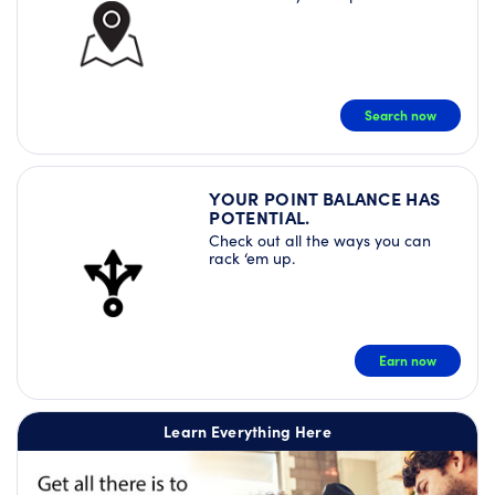
Search now
YOUR POINT BALANCE HAS
POTENTIAL.
Check out all the ways you can
rack ‘em up.
Earn now
Learn Everything Here