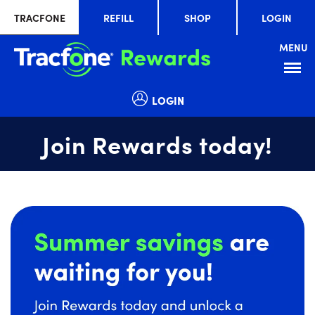
TRACFONE
REFILL
SHOP
LOGIN
MENU
Menu
LOGIN
Join Rewards today!
Summer
slide
savings
1
are
of
waiting
1
for
you!