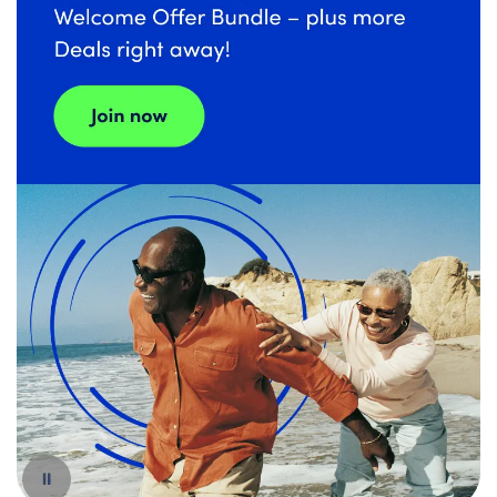
Español
Pause