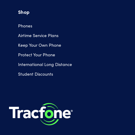
Shop
Phones
Airtime Service Plans
Keep Your Own Phone
Protect Your Phone
International Long Distance
Student Discounts