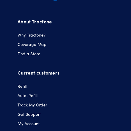
Opens
Opens
Opens
Opens
in
in
in
in
a
a
a
a
About Tracfone
new
new
new
new
tab.
tab.
tab.
tab.
Why Tracfone?
Coverage Map
Find a Store
Current customers
Refill
Auto-Refill
Track My Order
Get Support
My Account