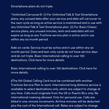
Smartphone plans do not triple.
*Unlimited Carryover®: (1) For Unlimited Talk & Text Smartphone
plans, any unused data after your service end date will carryover to
the next cycle as long as active service is maintained and in use with
any Unlimited Talk & Text Smartphone plan. (2) For Basic/Classic
service plans, any unused minutes, texts and web/data will not
expire as long as any Tracfone service plan is active and in use
within any six month period.
Add-on cards: Service must be active and in use within any six
month period. Data and text-only cards do not have service days
and do not triple. Basic International calling to over 100
destinations.
Click here
for more details.
Basic International calling to over 100 destinations. Click here for
more details.
§The $10 Global Calling Card must be combined with another
Tracfone Service Plan to work. International long distance service is
available to select destinations only, which are subject to change at
any time. Calls must originate from the US or Puerto Rico only. No
international roaming allowed. Only for personal use. Calls are
billed in one-minute increments. Airtime minutes will be deducted
plus the cost of the International call. Rates are subject to change